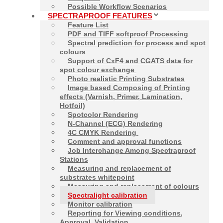
Possible Workflow Scenarios
SPECTRAPROOF FEATURES
Feature List
PDF and TIFF softproof Processing
Contact
Softproof
Spectral prediction for process and spot
Matthias Betz &
colours
Alexander Demmler
Support of CxF4 and CGATS data for
spot colour exchange
+49-8685-3379100
Photo realistic Printing Substrates
mail@spectraproof.com
Image based Composing of Printing
effects (Varnish, Primer, Lamination,
Hotfoil)
Spotcolor Rendering
N-Channel (ECG) Rendering
4C CMYK Rendering
Comment and approval functions
Job Interchange Among Spectraproof
Stations
Measuring and replacement of
substrates whitepoint
Measuring and replacement of colours
Spectralight calibration
Monitor calibration
2026
Proof GmbH
Reporting for Viewing conditions,
Approval, Validation