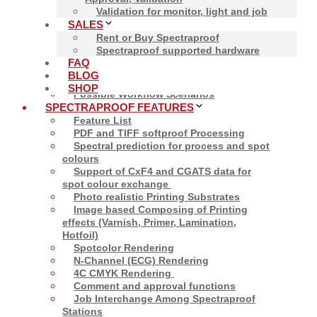
Validation for monitor, light and job
SALES
Rent or Buy Spectraproof
Spectraproof supported hardware
Close
FAQ
SOFTPROOF
BLOG
Softproof
SHOP
Possible Workflow Scenarios
SPECTRAPROOF FEATURES
Feature List
PDF and TIFF softproof Processing
Spectral prediction for process and spot
colours
Support of CxF4 and CGATS data for
spot colour exchange
Photo realistic Printing Substrates
Image based Composing of Printing
effects (Varnish, Primer, Lamination,
Hotfoil)
Spotcolor Rendering
N-Channel (ECG) Rendering
4C CMYK Rendering
Comment and approval functions
Job Interchange Among Spectraproof
Stations