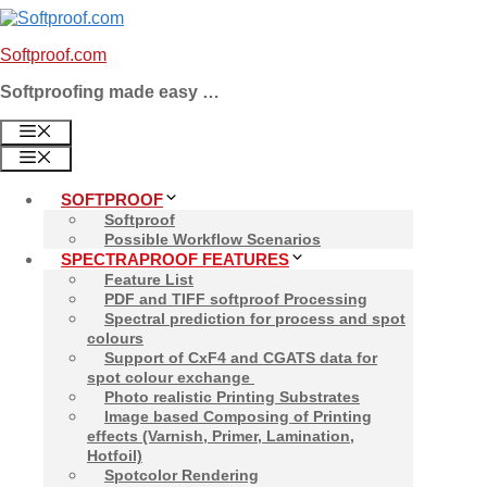
Skip
to
Softproof.com
content
Softproofing made easy …
MENU
MENU
SOFTPROOF
Softproof
Possible Workflow Scenarios
SPECTRAPROOF FEATURES
Feature List
PDF and TIFF softproof Processing
Spectral prediction for process and spot
colours
Support of CxF4 and CGATS data for
spot colour exchange
Photo realistic Printing Substrates
Image based Composing of Printing
effects (Varnish, Primer, Lamination,
Hotfoil)
Spotcolor Rendering