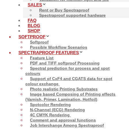
SALES
Rent or Buy Spectraproof
Spectraproof supported hardware
FAQ
BLOG
Close
SHOP
SOFTPROOF
Softproof
Possible Workflow Scenarios
SPECTRAPROOF FEATURES
Feature List
PDF and TIFF softproof Processing
Spectral prediction for process and spot
colours
Support of CxF4 and CGATS data for spot
colour exchange
Photo realistic Printing Substrates
Image based Composing of Printing effects
(Varnish, Primer, Lamination, Hotfoil)
Spotcolor Rendering
N-Channel (ECG) Rendering
4C CMYK Rendering
Comment and approval functions
Job Interchange Among Spectraproof