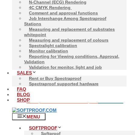
N-Channel (ECG) Rendering
4C CMYK Rendering
Comment and approval functions
Job Interchange Among Spectraproof
Stations
Home
/
Spectraproof
/ Spectralight Device
Measuring and replacement of substrates
whitepoint
Showing the single result
Measuring and replacement of colours
Spectralight calibration
Monitor calibration
Reporting for Viewing conditions, Approval,
Validation
Validation for monitor, light and job
SALES
Spectralight Normli
Rent or Buy Spectraproof
Spectraproof supported hardware
FAQ
BLOG
SHOP
1.500,00
€
Add to cart
Price incl. VAT:
1.785,00
€
MENU
SOFTPROOF
Softproof