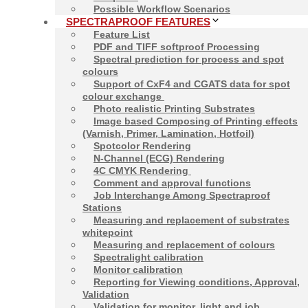
Possible Workflow Scenarios
SPECTRAPROOF FEATURES
Feature List
PDF and TIFF softproof Processing
Spectral prediction for process and spot
Contact
Softproof
colours
Support of CxF4 and CGATS data for spot
Matthias Betz &
colour exchange
Alexander Demmler
Photo realistic Printing Substrates
Image based Composing of Printing effects
+49-8685-3379100
(Varnish, Primer, Lamination, Hotfoil)
mail@spectraproof.com
Spotcolor Rendering
N-Channel (ECG) Rendering
4C CMYK Rendering
Comment and approval functions
Job Interchange Among Spectraproof
Stations
Measuring and replacement of substrates
whitepoint
Measuring and replacement of colours
Spectralight calibration
Monitor calibration
Reporting for Viewing conditions, Approval,
Validation
2026
Proof GmbH
Validation for monitor, light and job