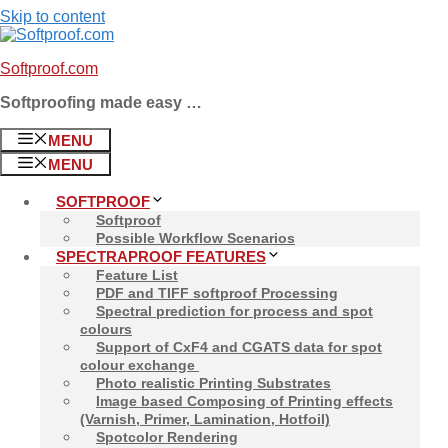
Skip to content
Softproof.com
Softproofing made easy …
MENU
MENU
SOFTPROOF
Softproof
Possible Workflow Scenarios
SPECTRAPROOF FEATURES
Feature List
PDF and TIFF softproof Processing
Spectral prediction for process and spot
colours
Support of CxF4 and CGATS data for spot
colour exchange
Photo realistic Printing Substrates
Image based Composing of Printing effects
(Varnish, Primer, Lamination, Hotfoil)
Spotcolor Rendering